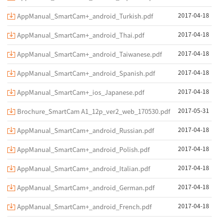
2017-04-18
AppManual_SmartCam+_android_Turkish.pdf
2017-04-18
AppManual_SmartCam+_android_Thai.pdf
2017-04-18
AppManual_SmartCam+_android_Taiwanese.pdf
2017-04-18
AppManual_SmartCam+_android_Spanish.pdf
2017-04-18
AppManual_SmartCam+_ios_Japanese.pdf
2017-05-31
Brochure_SmartCam A1_12p_ver2_web_170530.pdf
2017-04-18
AppManual_SmartCam+_android_Russian.pdf
2017-04-18
AppManual_SmartCam+_android_Polish.pdf
2017-04-18
AppManual_SmartCam+_android_Italian.pdf
2017-04-18
AppManual_SmartCam+_android_German.pdf
2017-04-18
AppManual_SmartCam+_android_French.pdf