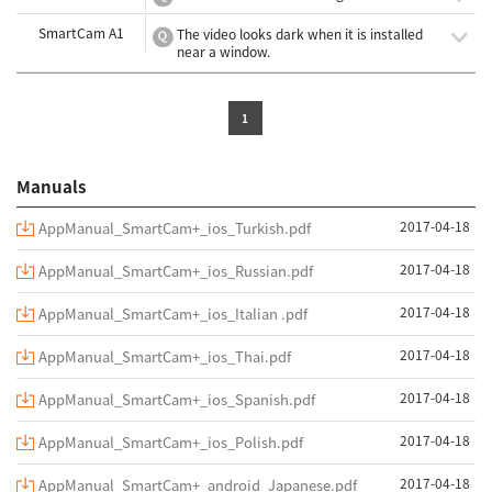
SmartCam A1
The video looks dark when it is installed
near a window.
1
Manuals
2017-04-18
AppManual_SmartCam+_ios_Turkish.pdf
2017-04-18
AppManual_SmartCam+_ios_Russian.pdf
2017-04-18
AppManual_SmartCam+_ios_Italian .pdf
2017-04-18
AppManual_SmartCam+_ios_Thai.pdf
2017-04-18
AppManual_SmartCam+_ios_Spanish.pdf
2017-04-18
AppManual_SmartCam+_ios_Polish.pdf
2017-04-18
AppManual_SmartCam+_android_Japanese.pdf