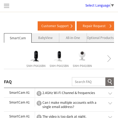
Select Language
▼
Customer Support
Repair Request
BabyView
All-in-One
Optional Products
SmartCam
SNH-P6416BN
SNH-P6415BN
SNH-P6410BN
SNH-V6435DN
FAQ
SmartCam A1
2.4GHz Wi-Fi Channel & frequencies
SmartCam A1
Can I make multiple accounts with a
single email address?
SmartCam A1
The video is too dark at night.