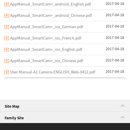
2017-04-18
AppManual_SmartCam+_android_English.pdf
2017-04-18
AppManual_SmartCam+_android_Chinese.pdf
2017-04-18
AppManual_SmartCam+_ios_German.pdf
2017-04-18
AppManual_SmartCam+_ios_French.pdf
2017-04-18
AppManual_SmartCam+_ios_English.pdf
2017-04-18
AppManual_SmartCam+_ios_Chinese.pdf
2017-04-18
User Manual-A1 Camera-ENGLISH_Web-0412.pdf
Site Map
Family Site