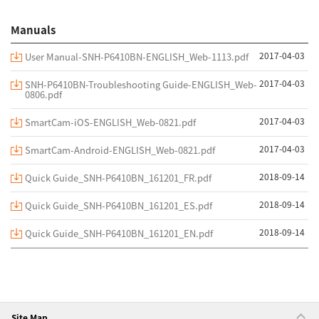
Manuals
2017-04-03
User Manual-SNH-P6410BN-ENGLISH_Web-1113.pdf
2017-04-03
SNH-P6410BN-Troubleshooting Guide-ENGLISH_Web-
0806.pdf
2017-04-03
SmartCam-iOS-ENGLISH_Web-0821.pdf
2017-04-03
SmartCam-Android-ENGLISH_Web-0821.pdf
2018-09-14
Quick Guide_SNH-P6410BN_161201_FR.pdf
2018-09-14
Quick Guide_SNH-P6410BN_161201_ES.pdf
2018-09-14
Quick Guide_SNH-P6410BN_161201_EN.pdf
Site Map