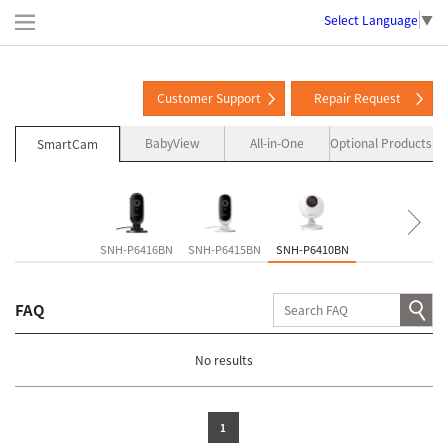
Select Language
▼
Customer Support
Repair Request
BabyView
All-in-One
Optional Products
SmartCam
SNH-P6416BN
SNH-P6415BN
SNH-P6410BN
SNH-V6435DN
FAQ
No results
1