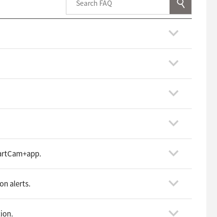
martCam+app.
on alerts.
tion.