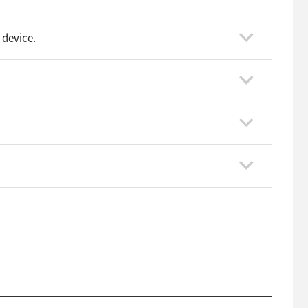
 device.