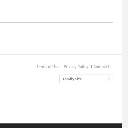
Terms of Use
Privacy Policy
Contact Us
Family Site