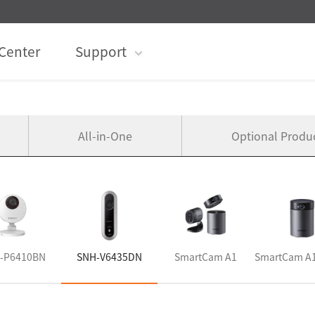
Center
Support
All-in-One
Optional Produ
-P6410BN
SNH-V6435DN
SmartCam A1
SmartCam A1