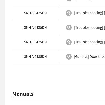
SNH-V6435DN
[Troubleshooting] 
SNH-V6435DN
[Troubleshooting] [
SNH-V6435DN
[Troubleshooting] [
SNH-V6435DN
[General] Does the
Manuals