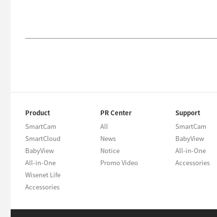
Product
PR Center
Support
SmartCam
All
SmartCam
SmartCloud
News
BabyView
BabyView
Notice
All-in-One
All-in-One
Promo Video
Accessories
Wisenet Life
Accessories