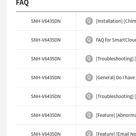
FAQ
SNH-V6435DN
[Installation] [Ch
SNH-V6435DN
FAQ for SmartCloud
SNH-V6435DN
[Troubleshooting] 
SNH-V6435DN
[General] Do I hav
SNH-V6435DN
[Troubleshooting] 
SNH-V6435DN
[Feature] [Abnorma
SNH-V6435DN
[Feature] [Email No