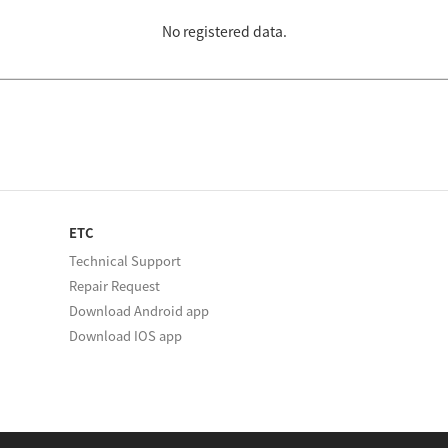
No registered data.
ETC
Technical Support
Repair Request
Download Android app
Download IOS app