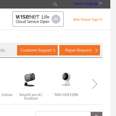
Select Language
▼
Web Viewer Sign In
cts
Customer Support
Repair Request
 Indoor
SmartCam A1
SNH-V6431BN
SNH-V6430BN
Outdoor