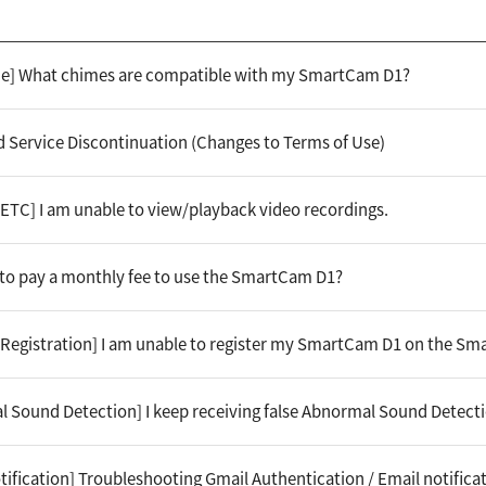
ime] What chimes are compatible with my SmartCam D1?
 Service Discontinuation (Changes to Terms of Use)
[ETC] I am unable to view/playback video recordings.
e to pay a monthly fee to use the SmartCam D1?
[Registration] I am unable to register my SmartCam D1 on the S
l Sound Detection] I keep receiving false Abnormal Sound Detecti
tification] Troubleshooting Gmail Authentication / Email notifica