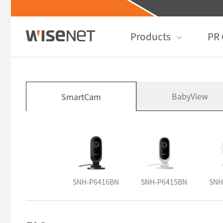
Products
PR 
BabyView
SmartCam
SNH-P6416BN
SNH-P6415BN
SNH