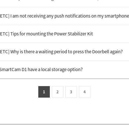
[ETC] I am not receiving any push notifications on my smartphone
ETC] Tips for mounting the Power Stabilizer Kit
ETC] Why is there a waiting period to press the Doorbell again?
 SmartCam D1 have a local storage option?
1
2
3
4