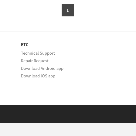
1
ETC
Technical Support
Repair Request
Download Android app
Download IOS app