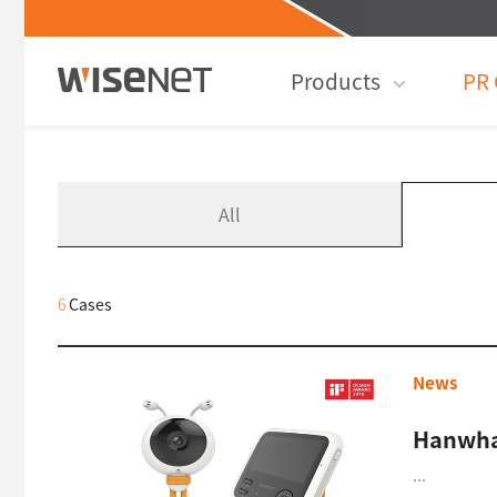
Products
PR 
All
6
Cases
News
Hanwha
...