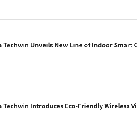
Techwin Introduces Eco-Friendly Wireless V