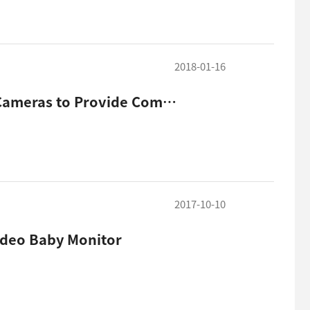
2018-01-16
Hanwha Techwin Unveils New Line of Indoor Smart Cameras to Provide Complete, Sophisticated Home Secu
2017-10-10
ideo Baby Monitor