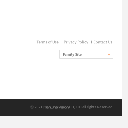
Terms of Use
Privacy Policy
Contact Us
Family Site
ⓒ 2021
CO, LTD.
All rights Reserved.
Hanwha Vision