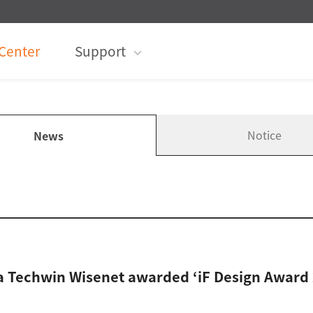
Center
Support
Notice
News
 Techwin Wisenet awarded ‘iF Design Award 