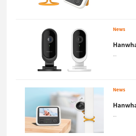
News
...
News
Hanwha 
...