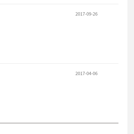
2017-09-26
2017-04-06