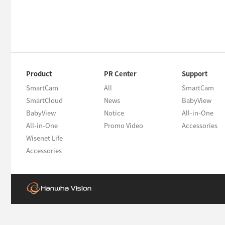
Product
PR Center
Support
SmartCam
All
SmartCam
SmartCloud
News
BabyView
BabyView
Notice
All-in-One
All-in-One
Promo Video
Accessories
Wisenet Life
Accessories