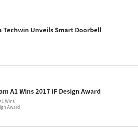
 Techwin Unveils Smart Doorbell
am A1 Wins 2017 iF Design Award
A1 Wins
sign Award