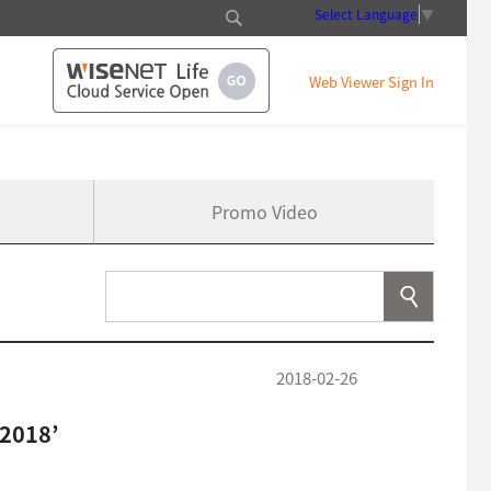
Select Language
▼
Web Viewer Sign In
Promo Video
2018-02-26
2018’