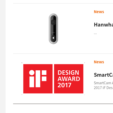
News
Hanwha
...
News
SmartC
SmartCam 
2017 iF De
...