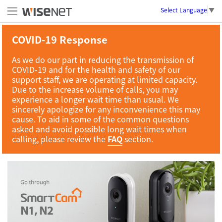
Select Language
▼
COVID-19 Response
As we do our part in reducing the transmission of
COVID-19 and for the health and safety of our
support staff, we are operating at limited capacity.
Due to the increase volume of calls, you may
experience a longer wait time than usual. We
sincerely apologize for any inconvenience this may
cause. To aid in some of the common questions
asked and avoid possible long wait times when
calling, please review the
FAQ
section.