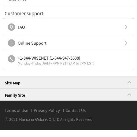
Customer support
FAQ
Online Support
+1-844-WISENET (1-844-947-3638)
Monday-Friday, 6AM – 4PM PST (9AM to 7PM EST)
Site Map
Family Site
Terms of Use
Privacy Policy
Contact Us
ⓒ 2021
CO, LTD.
All rights Reserved.
Hanwha Vision