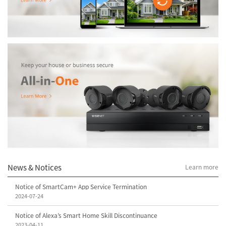
News & Notices
Learn more
Notice of SmartCam+ App Service Termination
2024-07-24
Notice of Alexa’s Smart Home Skill Discontinuance
2023-04-11