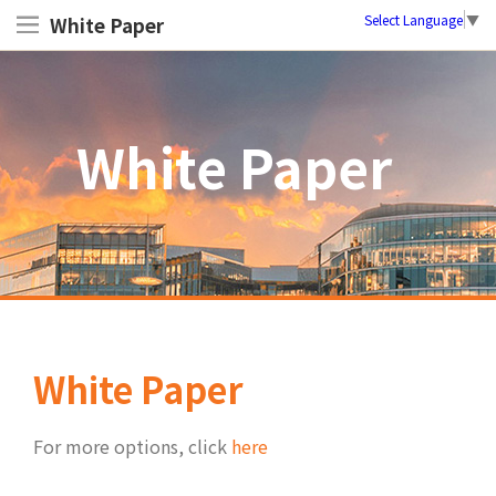
Select Language
▼
White Paper
White Paper
White Paper
For more options, click
here