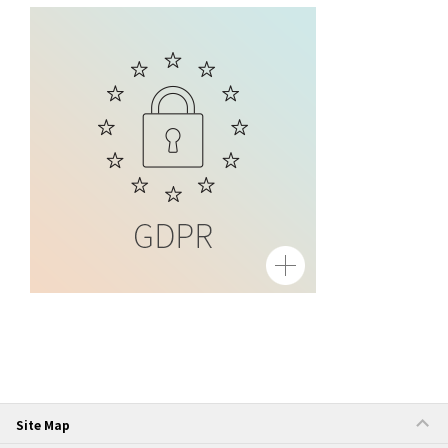
Site Map