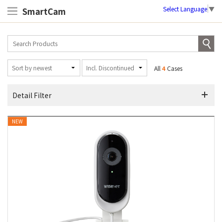
Select Language
▼
SmartCam
All
4
Cases
Detail Filter
NEW