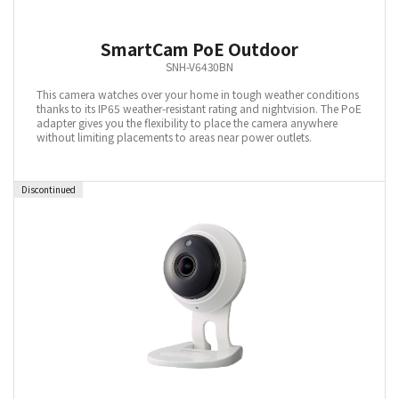
SmartCam PoE Outdoor
SNH-V6430BN
This camera watches over your home in tough weather conditions
thanks to its IP65 weather-resistant rating and nightvision. The PoE
adapter gives you the flexibility to place the camera anywhere
without limiting placements to areas near power outlets.
Discontinued