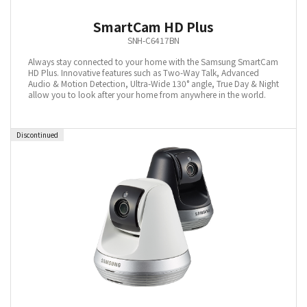
SmartCam HD Plus
SNH-C6417BN
Always stay connected to your home with the Samsung SmartCam
HD Plus. Innovative features such as Two-Way Talk, Advanced
Audio & Motion Detection, Ultra-Wide 130° angle, True Day & Night
allow you to look after your home from anywhere in the world.
Discontinued