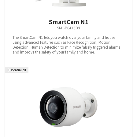
SmartCam N1
SNH-P6415BN
The SmartCam N1 lets you watch over your family and house
using advanced features such as Face Recognition, Motion
Detection, Human Detection to minimize falsely triggered alarms
and improve the safety of your family and home.
Discontinued