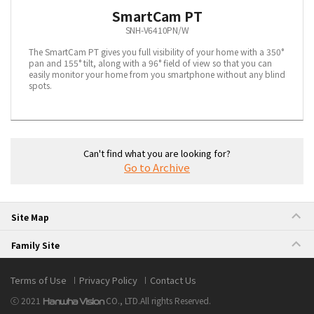
SmartCam PT
SNH-V6410PN/W
The SmartCam PT gives you full visibility of your home with a 350°
pan and 155° tilt, along with a 96° field of view so that you can
easily monitor your home from you smartphone without any blind
spots.
Can't find what you are looking for?
Go to Archive
Site Map
Family Site
Terms of Use
Privacy Policy
Contact Us
ⓒ 2021
CO., LTD.
All rights Reserved.
Hanwha Vision