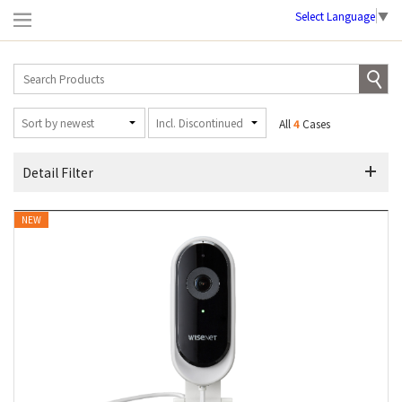
Select Language
▼
All
4
Cases
Detail Filter
NEW