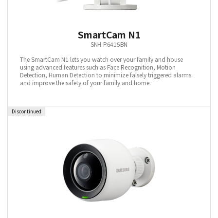
SmartCam N1
SNH-P6415BN
The SmartCam N1 lets you watch over your family and house
using advanced features such as Face Recognition, Motion
Detection, Human Detection to minimize falsely triggered alarms
and improve the safety of your family and home.
Discontinued