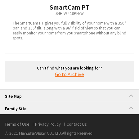
SmartCam PT
SNH-V6410PN/W
The SmartCam PT gives you full visibility of your home with a 350°
pan and 155° tilt, along with a 96° field of view so that you can
easily monitor your home from you smartphone without any blind
spots.
Can't find what you are looking for?
Go to Archive
Site Map
Family Site
Terms of Use
Privacy Policy
Contact Us
ⓒ 2021
CO., LTD.
All rights Reserved.
Hanwha Vision