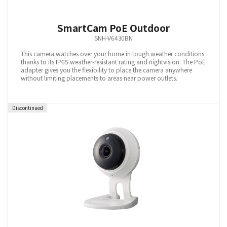
SmartCam PoE Outdoor
SNH-V6430BN
This camera watches over your home in tough weather conditions
thanks to its IP65 weather-resistant rating and nightvision. The PoE
adapter gives you the flexibility to place the camera anywhere
without limiting placements to areas near power outlets.
Discontinued