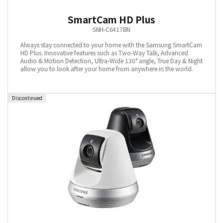
SmartCam HD Plus
SNH-C6417BN
Always stay connected to your home with the Samsung SmartCam
HD Plus. Innovative features such as Two-Way Talk, Advanced
Audio & Motion Detection, Ultra-Wide 130° angle, True Day & Night
allow you to look after your home from anywhere in the world.
Discontinued