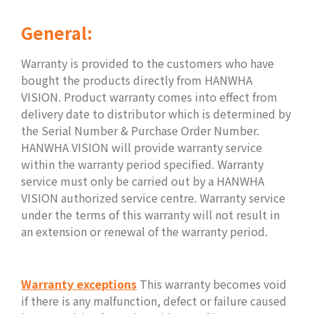
General:
Warranty is provided to the customers who have
bought the products directly from HANWHA
VISION. Product warranty comes into effect from
delivery date to distributor which is determined by
the Serial Number & Purchase Order Number.
HANWHA VISION will provide warranty service
within the warranty period specified. Warranty
service must only be carried out by a HANWHA
VISION authorized service centre. Warranty service
under the terms of this warranty will not result in
an extension or renewal of the warranty period.
Warranty exceptions
This warranty becomes void
if there is any malfunction, defect or failure caused