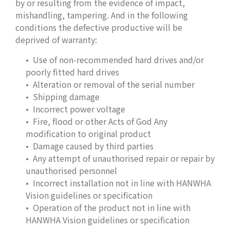
by or resulting from the evidence of impact,
mishandling, tampering. And in the following
conditions the defective productive will be
deprived of warranty:
Use of non-recommended hard drives and/or
poorly fitted hard drives
Alteration or removal of the serial number
Shipping damage
Incorrect power voltage
Fire, flood or other Acts of God Any
modification to original product
Damage caused by third parties
Any attempt of unauthorised repair or repair by
unauthorised personnel
Incorrect installation not in line with HANWHA
Vision guidelines or specification
Operation of the product not in line with
HANWHA Vision guidelines or specification