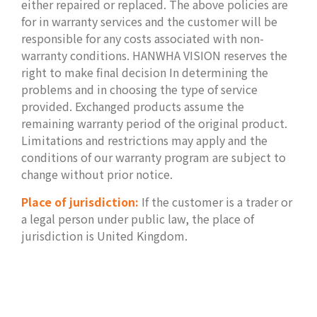
either repaired or replaced. The above policies are
for in warranty services and the customer will be
responsible for any costs associated with non-
warranty conditions. HANWHA VISION reserves the
right to make final decision In determining the
problems and in choosing the type of service
provided. Exchanged products assume the
remaining warranty period of the original product.
Limitations and restrictions may apply and the
conditions of our warranty program are subject to
change without prior notice.
Place of jurisdiction:
If the customer is a trader or
a legal person under public law, the place of
jurisdiction is United Kingdom.
.
.