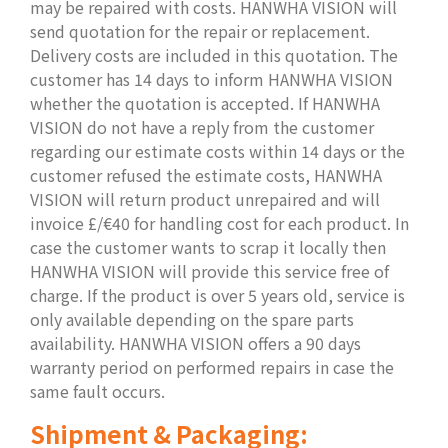
may be repaired with costs. HANWHA VISION will
send quotation for the repair or replacement.
Delivery costs are included in this quotation. The
customer has 14 days to inform HANWHA VISION
whether the quotation is accepted. If HANWHA
VISION do not have a reply from the customer
regarding our estimate costs within 14 days or the
customer refused the estimate costs, HANWHA
VISION will return product unrepaired and will
invoice £/€40 for handling cost for each product. In
case the customer wants to scrap it locally then
HANWHA VISION will provide this service free of
charge. If the product is over 5 years old, service is
only available depending on the spare parts
availability. HANWHA VISION offers a 90 days
warranty period on performed repairs in case the
same fault occurs.
Shipment & Packaging: