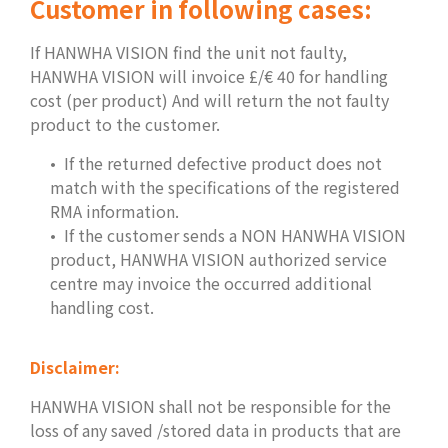
Customer in following cases
:
If HANWHA VISION find the unit not faulty,
HANWHA VISION will invoice £/€ 40 for handling
cost (per product) And will return the not faulty
product to the customer.
If the returned defective product does not
match with the specifications of the registered
RMA information.
If the customer sends a NON HANWHA VISION
product, HANWHA VISION authorized service
centre may invoice the occurred additional
handling cost.
Disclaimer:
HANWHA VISION shall not be responsible for the
loss of any saved /stored data in products that are