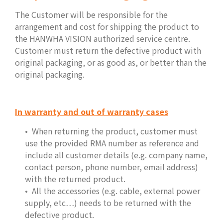
The Customer will be responsible for the
arrangement and cost for shipping the product to
the HANWHA VISION authorized service centre.
Customer must return the defective product with
original packaging, or as good as, or better than the
original packaging.
In warranty and out of warranty cases
When returning the product, customer must
use the provided RMA number as reference and
include all customer details (e.g. company name,
contact person, phone number, email address)
with the returned product.
All the accessories (e.g. cable, external power
supply, etc…) needs to be returned with the
defective product.