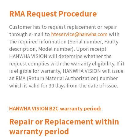
RMA Request Procedure
Customer has to request replacement or repair
through e-mail to
hteservice@hanwha.com
with
the required information (Serial number, Faulty
description, Model number). Upon receipt
HANWHA VISION will determine whether the
request complies with the warranty eligibility. If it
is eligible for warranty, HANWHA VISION will issue
an RMA (Return Material Authorization) number
which is valid for 30 days from the date of issue.
HANWHA VISION B2C warranty period:
Repair or Replacement within
warranty period