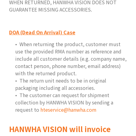
WHEN RETURNED, HANWHA VISION DOES NOT
GUARANTEE MISSING ACCESSORIES.
DOA (Dead On Arrival) Case
When returning the product, customer must
use the provided RMA number as reference and
include all customer details (e.g. company name,
contact person, phone number, email address)
with the returned product.
The return unit needs to be in original
packaging including all accessories.
The customer can request for shipment
collection by HANWHA VISION by sending a
request to
hteservice@hanwha.com
HANWHA VISION will invoice