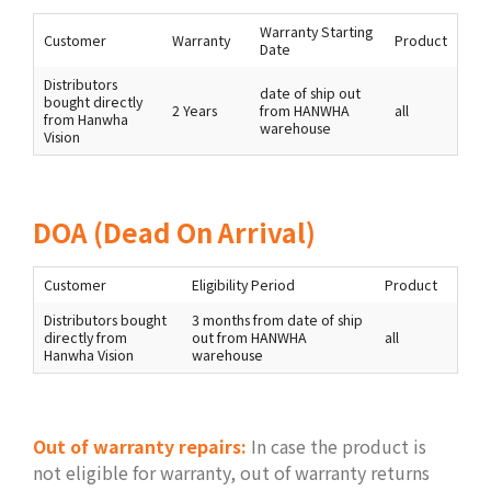
Warranty Starting
Customer
Warranty
Product
Date
Distributors
date of ship out
bought directly
2 Years
from HANWHA
all
from Hanwha
warehouse
Vision
DOA (Dead On Arrival)
Customer
Eligibility Period
Product
Distributors bought
3 months from date of ship
directly from
out from HANWHA
all
Hanwha Vision
warehouse
Out of warranty repairs:
In case the product is
not eligible for warranty, out of warranty returns