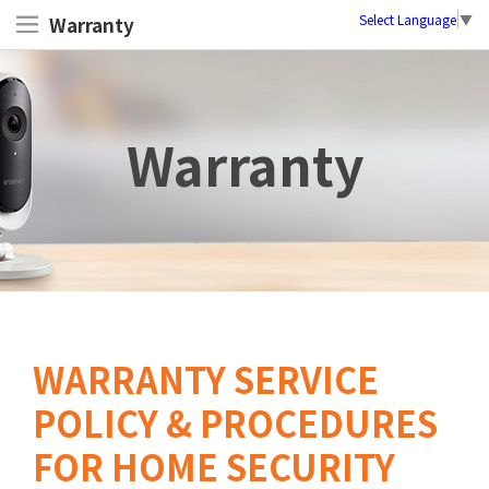
Select Language
▼
Warranty
Warranty
WARRANTY SERVICE
POLICY & PROCEDURES
FOR HOME SECURITY