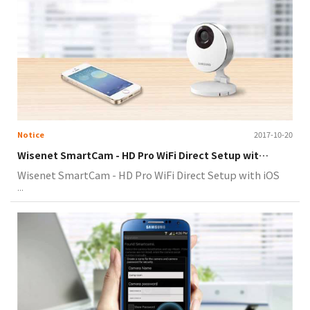
Notice
2017-10-20
Wisenet SmartCam - HD Pro WiFi Direct Setup with iOS
Wisenet SmartCam - HD Pro WiFi Direct Setup with iOS
...