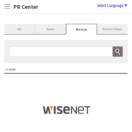
Select Language
▼
PR Center
All
News
Promo Video
Notice
6
Cases