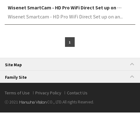
Wisenet SmartCam - HD Pro WiFi Direct Set up on an Android Device
Wisenet Smartcam - HD Pro WiFi Direct Set up on an...
1
Site Map
Family Site
Terms of Use
Privacy Policy
Contact Us
ⓒ 2021
CO., LTD.
All rights Reserved.
Hanwha Vision