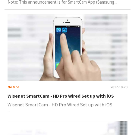
Note:
This announcement is for SmartCam App (Samsung...
Notice
2017-10-20
Wisenet SmartCam - HD Pro Wired Set up with iOS
Wisenet SmartCam - HD Pro Wired Set up with iOS
...