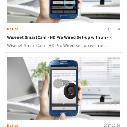
Notice
2017-10-20
Wisenet SmartCam - HD Pro Wired Set-up with an Android Device
Wisenet SmartCam - HD Pro Wired Set-up with an...
Notice
2017-10-20