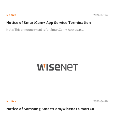
Notice
2024-07-24
Notice of SmartCam+ App Service Termination
Note: This announcement is for SmartCam+ App users...
Notice
2022-04-20
Notice of Samsung SmartCam/Wisenet SmartCam App Service Discontinuance