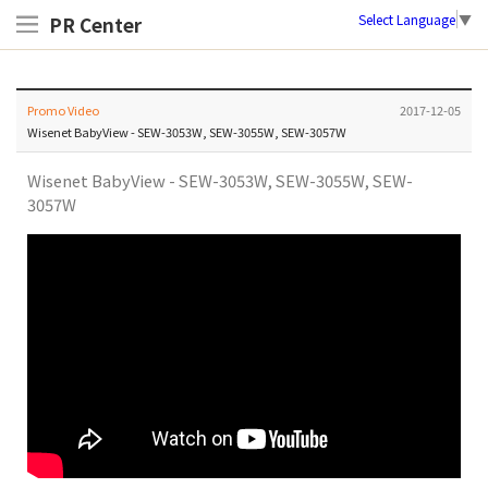
Select Language
▼
PR Center
Promo Video
2017-12-05
Wisenet BabyView - SEW-3053W, SEW-3055W, SEW-3057W
Wisenet BabyView - SEW-3053W, SEW-3055W, SEW-
3057W