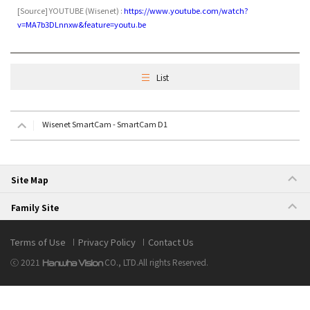
[Source]
YOUTUBE
(
Wisenet) :
https://www.youtube.com/watch?
v=MA7b3DLnnxw&feature=youtu.be
List
Wisenet SmartCam - SmartCam D1
Site Map
Family Site
Terms of Use
Privacy Policy
Contact Us
ⓒ 2021
CO., LTD.
All rights Reserved.
Hanwha Vision