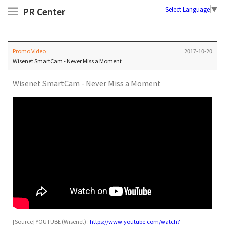
Select Language
▼
PR Center
Promo Video
2017-10-20
Wisenet SmartCam - Never Miss a Moment
Wisenet SmartCam - Never Miss a Moment
[Source]
YOUTUBE
(
Wisenet) :
https://www.youtube.com/watch?