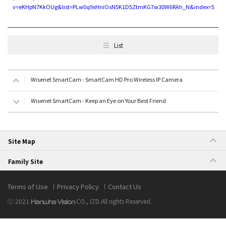
v=eKHpN7KkOUg&list=PLw0q9xHniOsN5K1D5ZtmKG7w30W6RAh_N&index=5
List
Wisenet SmartCam - SmartCam HD Pro Wireless IP Camera
Wisenet SmartCam - Keep an Eye on Your Best Friend
Site Map
Family Site
Terms of Use
Privacy Policy
Contact Us
ⓒ 2021
CO., LTD.
All rights Reserved.
Hanwha Vision