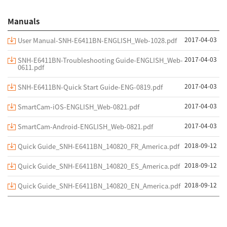
Manuals
2017-04-03
User Manual-SNH-E6411BN-ENGLISH_Web-1028.pdf
2017-04-03
SNH-E6411BN-Troubleshooting Guide-ENGLISH_Web-
0611.pdf
2017-04-03
SNH-E6411BN-Quick Start Guide-ENG-0819.pdf
2017-04-03
SmartCam-iOS-ENGLISH_Web-0821.pdf
2017-04-03
SmartCam-Android-ENGLISH_Web-0821.pdf
2018-09-12
Quick Guide_SNH-E6411BN_140820_FR_America.pdf
2018-09-12
Quick Guide_SNH-E6411BN_140820_ES_America.pdf
2018-09-12
Quick Guide_SNH-E6411BN_140820_EN_America.pdf