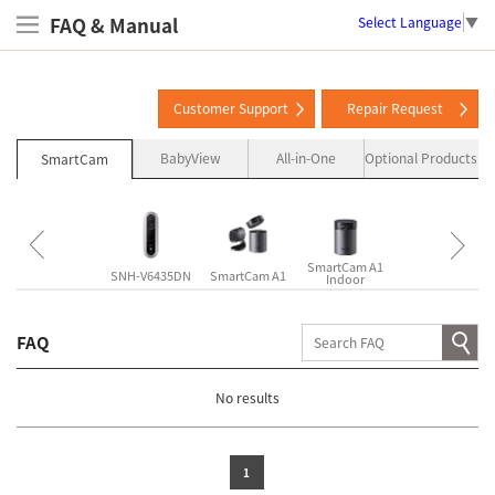
FAQ & Manual
Select Language
▼
Customer Support
Repair Request
BabyView
All-in-One
Optional Products
SmartCam
SmartCam A1
SmartCam A1
SNH-P6410BN
SNH-V6435DN
SmartCam A1
Indoor
Outdoor
FAQ
No results
1