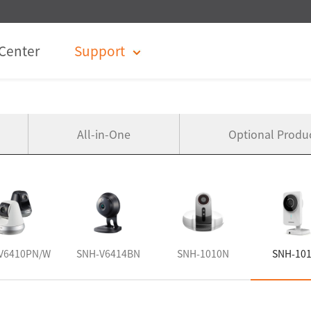
Center
Support
All-in-One
Optional Produ
V6410PN/W
SNH-V6414BN
SNH-1010N
SNH-10