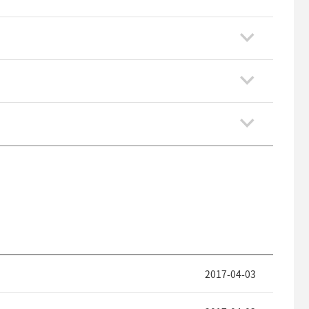
2017-04-03