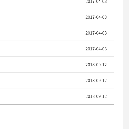
2017-04-03
2017-04-03
2017-04-03
2017-04-03
2018-09-12
2018-09-12
2018-09-12