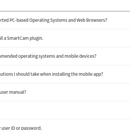
orted PC-based Operating Systems and Web Browsers?
all a SmartCam plugin.
mmended operating systems and mobile devices?
utions I should take when installing the mobile app?
 user manual?
 user ID or password.