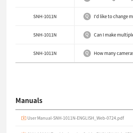
SNH-1011N
I'd like to change 
SNH-1011N
Can I make multipl
SNH-1011N
How many cameras c
Manuals
User Manual-SNH-1011N-ENGLISH_Web-0724.pdf