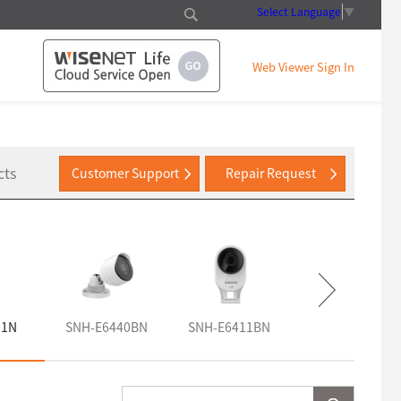
Select Language
▼
Web Viewer Sign In
cts
Customer Support
Repair Request
11N
SNH-E6440BN
SNH-E6411BN
SNH-V6110BN