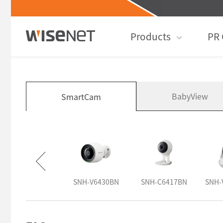
Products
PR 
BabyView
SmartCam
SNH-V6431BN
SNH-V6430BN
SNH-C6417BN
SNH-