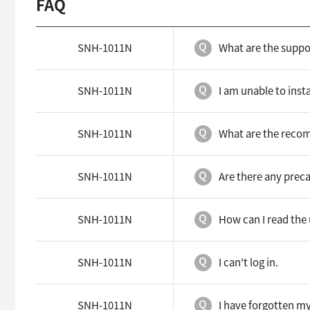
FAQ
SNH-1011N
What are the supp
SNH-1011N
I am unable to inst
SNH-1011N
What are the reco
SNH-1011N
Are there any preca
SNH-1011N
How can I read the
SNH-1011N
I can't log in.
SNH-1011N
I have forgotten my