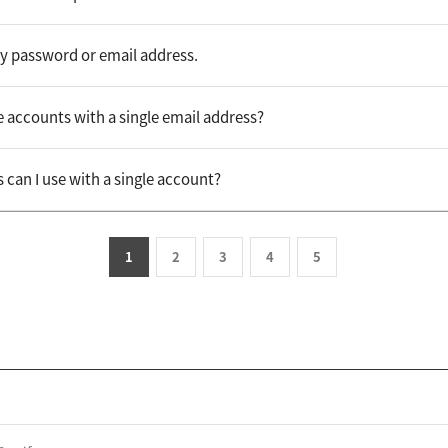
my password or email address.
e accounts with a single email address?
an I use with a single account?
1
2
3
4
5