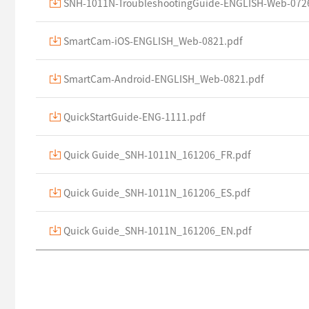
SNH-1011N-TroubleshootingGuide-ENGLISH-Web-072
SmartCam-iOS-ENGLISH_Web-0821.pdf
SmartCam-Android-ENGLISH_Web-0821.pdf
QuickStartGuide-ENG-1111.pdf
Quick Guide_SNH-1011N_161206_FR.pdf
Quick Guide_SNH-1011N_161206_ES.pdf
Quick Guide_SNH-1011N_161206_EN.pdf