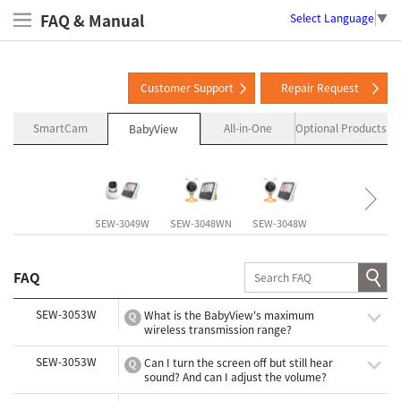
FAQ & Manual
Select Language
▼
Customer Support
Repair Request
SmartCam
All-in-One
Optional Products
BabyView
SEW-3049W
SEW-3048WN
SEW-3048W
SEW-3057W
FAQ
SEW-3053W
What is the BabyView's maximum
wireless transmission range?
SEW-3053W
Can I turn the screen off but still hear
sound? And can I adjust the volume?