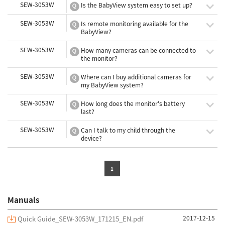
SEW-3053W
Is the BabyView system easy to set up?
SEW-3053W
Is remote monitoring available for the
BabyView?
SEW-3053W
How many cameras can be connected to
the monitor?
SEW-3053W
Where can I buy additional cameras for
my BabyView system?
SEW-3053W
How long does the monitor's battery
last?
SEW-3053W
Can I talk to my child through the
device?
1
Manuals
2017-12-15
Quick Guide_SEW-3053W_171215_EN.pdf