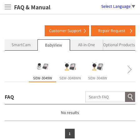
FAQ & Manual
Select Language
▼
Customer Support
Repair Request
SmartCam
All-in-One
Optional Products
BabyView
SEW-3049W
SEW-3048WN
SEW-3048W
SEW-3057W
FAQ
No results
1