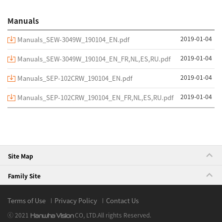
Manuals
2019-01-04
Manuals_SEW-3049W_190104_EN.pdf
2019-01-04
Manuals_SEW-3049W_190104_EN_FR,NL,ES,RU.pdf
2019-01-04
Manuals_SEP-102CRW_190104_EN.pdf
2019-01-04
Manuals_SEP-102CRW_190104_EN_FR,NL,ES,RU.pdf
Site Map
Family Site
Terms of Use
Privacy Policy
Contact Us
ⓒ 2021
CO, LTD.
All rights Reserved.
Hanwha Vision