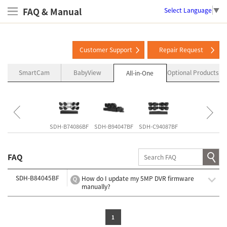
FAQ & Manual
Select Language
▼
Customer Support
Repair Request
SmartCam
BabyView
Optional Products
All-in-One
SNK-B73047BW
SDH-B74086BF
SDH-B94047BF
SDH-C94087BF
SDH-C85127BF
FAQ
SDH-B84045BF
How do I update my 5MP DVR firmware
manually?
1