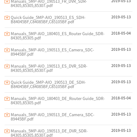
2019-05-13
Manuals_5MP-AIO_190513_FR_DVR_SDR-
84305,85305,85307.pdf
2019-05-13
Quick Guide_5MP-AIO_190513_ES_SDH-
B84045BF,C84085BF,C85105BF.pdf
2018-05-04
Manuals_5MP-AIO_180403_ES_Router Guide_SDR-
84305,85305.pdf
2019-05-13
Manuals_5MP-AIO_190513_ES_Camera_SDC-
89445BF.pdf
2019-05-13
Manuals_5MP-AIO_190513_ES_DVR_SDR-
84305,85305,85307.pdf
2019-05-13
Quick Guide_5MP-AIO_190513_DE_SDH-
B84045BF,C84085BF,C85105BF.pdf
2018-05-04
Manuals_5MP-AIO_180403_DE_Router Guide_SDR-
84305,85305.pdf
2019-05-13
Manuals_5MP-AIO_190513_DE_Camera_SDC-
89445BF.pdf
2019-05-13
Manuals_5MP-AIO_190513_DE_DVR_SDR-
84305,85305,85307.pdf