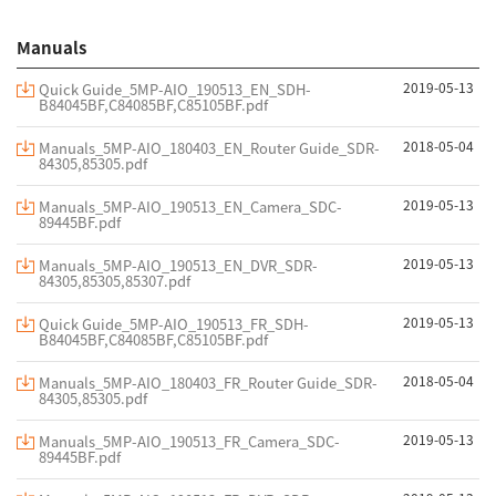
Manuals
2019-05-13
Quick Guide_5MP-AIO_190513_EN_SDH-
B84045BF,C84085BF,C85105BF.pdf
2018-05-04
Manuals_5MP-AIO_180403_EN_Router Guide_SDR-
84305,85305.pdf
2019-05-13
Manuals_5MP-AIO_190513_EN_Camera_SDC-
89445BF.pdf
2019-05-13
Manuals_5MP-AIO_190513_EN_DVR_SDR-
84305,85305,85307.pdf
2019-05-13
Quick Guide_5MP-AIO_190513_FR_SDH-
B84045BF,C84085BF,C85105BF.pdf
2018-05-04
Manuals_5MP-AIO_180403_FR_Router Guide_SDR-
84305,85305.pdf
2019-05-13
Manuals_5MP-AIO_190513_FR_Camera_SDC-
89445BF.pdf