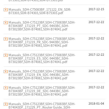
2017-12-15
Manuals_SDH-C75083BF_171122_EN_SDR-
B73303,SDR-B74303,SDR-B75303.pdf
2017-12-22
Manuals_SDH-C75123BF,SDH-C75083BF,SDH-
B73043BF_171219_PT_SDC-9443BC,SDH-
B73023BF,SDH-B74081,SDH-B74041.pdf
2017-12-22
Manuals_SDH-C75123BF,SDH-C75083BF,SDH-
B73043BF_171219_FR_SDC-9443BC,SDH-
B73023BF,SDH-B74081,SDH-B74041.pdf
2017-12-22
Manuals_SDH-C75123BF,SDH-C75083BF,SDH-
B73043BF_171219_ES_SDC-9443BC,SDH-
B73023BF,SDH-B74081,SDH-B74041.pdf
2017-12-22
Manuals_SDH-C75123BF,SDH-C75083BF,SDH-
B73043BF_171219_EN_SDC-9443BC,SDH-
B73023BF,SDH-B74081,SDH-B74041.pdf
2017-12-22
Manuals_SDH-C75123BF,SDH-C75083BF,SDH-
B73043BF_171219_DE_SDC-9443BC,SDH-
B73023BF,SDH-B74081,SDH-B74041.pdf
2018-01-04
Manuals_SDH-C75123BF,SDH-C75083BF,SDH-
B74043DF_171229_PT_Router Guide_SDH-