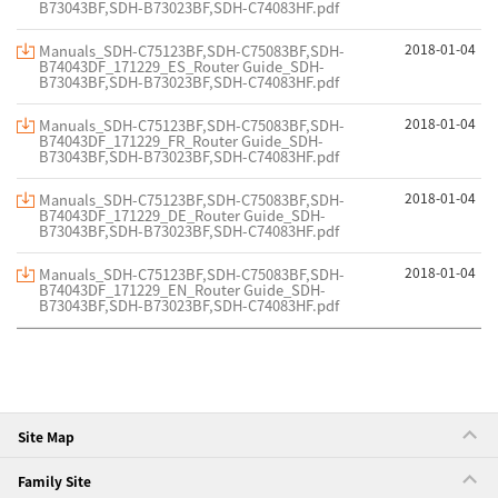
B73043BF,SDH-B73023BF,SDH-C74083HF.pdf
2018-01-04
Manuals_SDH-C75123BF,SDH-C75083BF,SDH-
B74043DF_171229_ES_Router Guide_SDH-
B73043BF,SDH-B73023BF,SDH-C74083HF.pdf
2018-01-04
Manuals_SDH-C75123BF,SDH-C75083BF,SDH-
B74043DF_171229_FR_Router Guide_SDH-
B73043BF,SDH-B73023BF,SDH-C74083HF.pdf
2018-01-04
Manuals_SDH-C75123BF,SDH-C75083BF,SDH-
B74043DF_171229_DE_Router Guide_SDH-
B73043BF,SDH-B73023BF,SDH-C74083HF.pdf
2018-01-04
Manuals_SDH-C75123BF,SDH-C75083BF,SDH-
B74043DF_171229_EN_Router Guide_SDH-
B73043BF,SDH-B73023BF,SDH-C74083HF.pdf
Site Map
Family Site