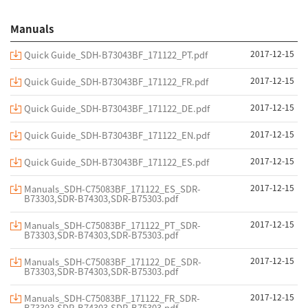
Manuals
2017-12-15
Quick Guide_SDH-B73043BF_171122_PT.pdf
2017-12-15
Quick Guide_SDH-B73043BF_171122_FR.pdf
2017-12-15
Quick Guide_SDH-B73043BF_171122_DE.pdf
2017-12-15
Quick Guide_SDH-B73043BF_171122_EN.pdf
2017-12-15
Quick Guide_SDH-B73043BF_171122_ES.pdf
2017-12-15
Manuals_SDH-C75083BF_171122_ES_SDR-
B73303,SDR-B74303,SDR-B75303.pdf
2017-12-15
Manuals_SDH-C75083BF_171122_PT_SDR-
B73303,SDR-B74303,SDR-B75303.pdf
2017-12-15
Manuals_SDH-C75083BF_171122_DE_SDR-
B73303,SDR-B74303,SDR-B75303.pdf
2017-12-15
Manuals_SDH-C75083BF_171122_FR_SDR-
B73303,SDR-B74303,SDR-B75303.pdf