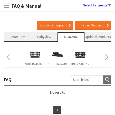
FAQ & Manual
Select Language
▼
Customer Support
Repair Request
SmartCam
BabyView
Optional Products
All-in-One
SNK-B73047BW
SDH-B74086BF
SDH-B94047BF
SDH-C94087BF
SDH-C85127BF
FAQ
No results
1