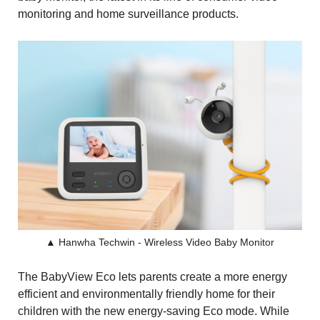
monitoring and home surveillance products.
▲ Hanwha Techwin - Wireless Video Baby Monitor
The BabyView Eco lets parents create a more energy
efficient and environmentally friendly home for their
children with the new energy-saving Eco mode. While