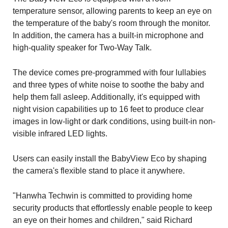
temperature sensor, allowing parents to keep an eye on
the temperature of the baby's room through the monitor.
In addition, the camera has a built-in microphone and
high-quality speaker for Two-Way Talk.
The device comes pre-programmed with four lullabies
and three types of white noise to soothe the baby and
help them fall asleep. Additionally, it's equipped with
night vision capabilities up to 16 feet to produce clear
images in low-light or dark conditions, using built-in non-
visible infrared LED lights.
Users can easily install the BabyView Eco by shaping
the camera's flexible stand to place it anywhere.
"Hanwha Techwin is committed to providing home
security products that effortlessly enable people to keep
an eye on their homes and children," said Richard