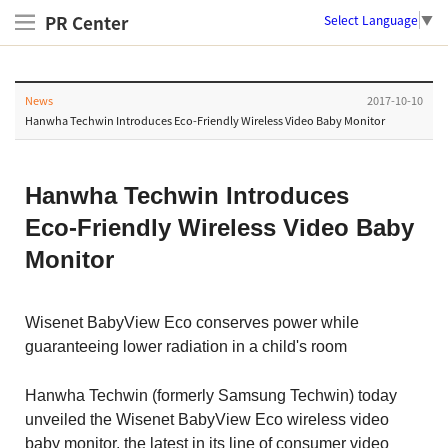
PR Center
Select Language
▼
News
2017-10-10
Hanwha Techwin Introduces Eco-Friendly Wireless Video Baby Monitor
Hanwha Techwin Introduces
Eco-Friendly Wireless Video Baby
Monitor
Wisenet BabyView Eco conserves power while
guaranteeing lower radiation in a child's room
Hanwha Techwin (formerly Samsung Techwin) today
unveiled the Wisenet BabyView Eco wireless video
baby monitor, the latest in its line of consumer video