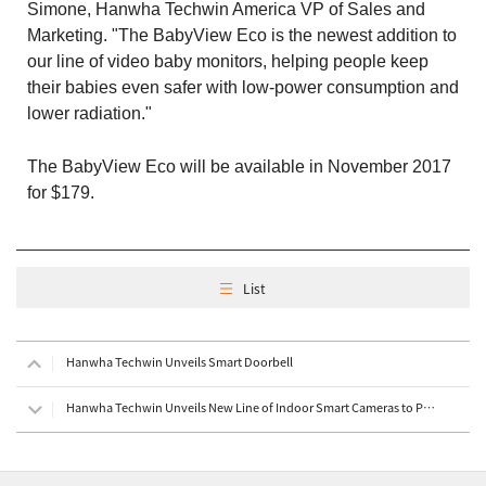
Simone, Hanwha Techwin America VP of Sales and
Marketing. "The BabyView Eco is the newest addition to
our line of video baby monitors, helping people keep
their babies even safer with low-power consumption and
lower radiation."
The BabyView Eco will be available in November 2017
for $179.
List
Hanwha Techwin Unveils Smart Doorbell
Hanwha Techwin Unveils New Line of Indoor Smart Cameras to Provide Complete, Sophisticated Home Secu