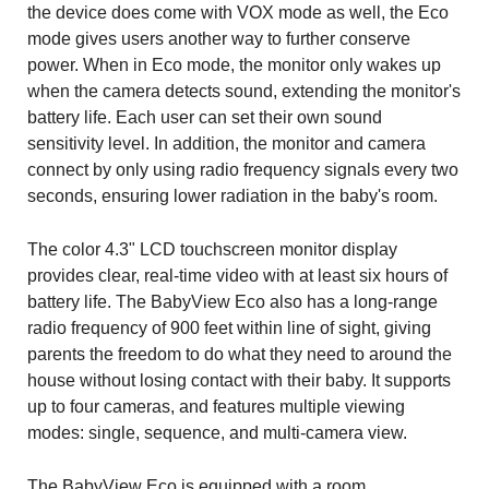
the device does come with VOX mode as well, the Eco
mode gives users another way to further conserve
power. When in Eco mode, the monitor only wakes up
when the camera detects sound, extending the monitor's
battery life. Each user can set their own sound
sensitivity level. In addition, the monitor and camera
connect by only using radio frequency signals every two
seconds, ensuring lower radiation in the baby's room.
The color 4.3" LCD touchscreen monitor display
provides clear, real-time video with at least six hours of
battery life. The BabyView Eco also has a long-range
radio frequency of 900 feet within line of sight, giving
parents the freedom to do what they need to around the
house without losing contact with their baby. It supports
up to four cameras, and features multiple viewing
modes: single, sequence, and multi-camera view.
The BabyView Eco is equipped with a room