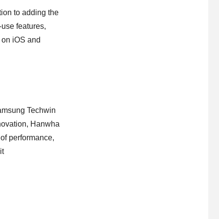
on to adding the
-use features,
d on iOS and
Samsung Techwin
nnovation, Hanwha
 of performance,
it