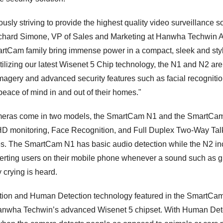
sly striving to provide the highest quality video surveillance so
ichard Simone, VP of Sales and Marketing at Hanwha Techwin 
artCam family bring immense power in a compact, sleek and stylis
ilizing our latest Wisenet 5 Chip technology, the N1 and N2 are
imagery and advanced security features such as facial recognitio
peace of mind in and out of their homes."
meras come in two models, the SmartCam N1 and the SmartCa
HD monitoring, Face Recognition, and Full Duplex Two-Way Talk, 
ies. The SmartCam N1 has basic audio detection while the N2 i
erting users on their mobile phone whenever a sound such as g
 crying is heard.
tion and Human Detection technology featured in the SmartC
anwha Techwin’s advanced Wisenet 5 chipset. With Human Dete