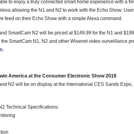
able to enjoy a truly connected smart home experience with a fi
lexa allowing the N1 and N2 to work with the Echo Show. Users 
ive feed on their Echo Show with a simple Alexa command.
d SmartCam N2 will be priced at $149.99 for the N1 and $199.
 the SmartCam N1, N2 and other Wisenet video surveillance pro
om
.
win America at the Consumer Electronic Show 2018
 N2 will be on display at the International CES Sands Expo, L
 Technical Specifications:
itoring
tion