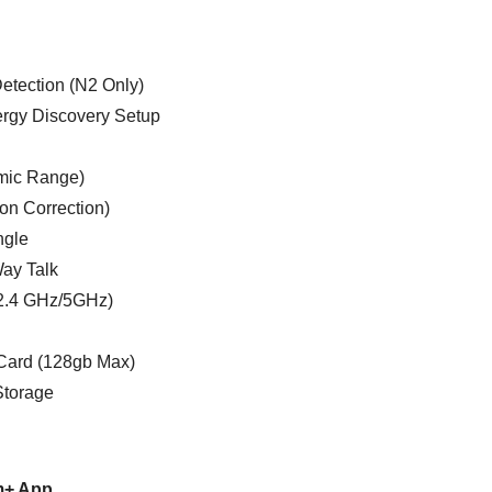
etection (N2 Only)
ergy Discovery Setup
mic Range)
ion Correction)
ngle
Way Talk
(2.4 GHz/5GHz)
Card (128gb Max)
Storage
m+ App