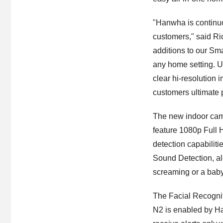
"Hanwha is continuou
customers," said R
additions to our Sm
any home setting. Ut
clear hi-resolution 
customers ultimate 
The new indoor ca
feature 1080p Full 
detection capabilit
Sound Detection, al
screaming or a baby
The Facial Recogni
N2 is enabled by H