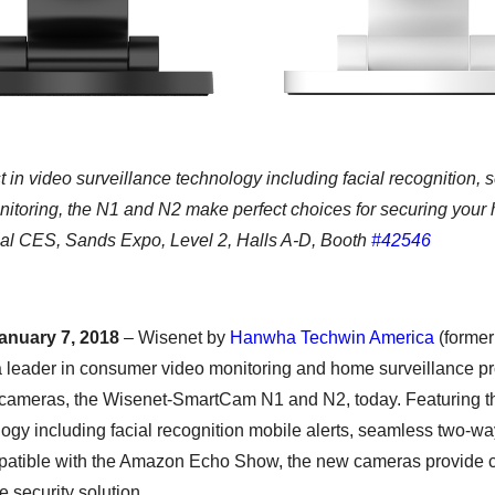
t in video surveillance technology including facial recognition
nitoring, the N1 and N2 make perfect choices for securing your
nal CES, Sands Expo, Level 2, Halls A-D, Booth
#42546
anuary 7, 2018
– Wisenet by
Hanwha Techwin America
(forme
 leader in consumer video monitoring and home surveillance pro
 cameras, the Wisenet-SmartCam N1 and N2, today. Featuring the
logy including facial recognition mobile alerts, seamless two-
patible with the Amazon Echo Show, the new cameras provide 
 security solution.