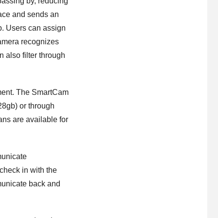
passing by, reducing
face and sends an
pp. Users can assign
 camera recognizes
 also filter through
moment. The SmartCam
8gb) or through
ns are available for
municate
check in with the
mmunicate back and