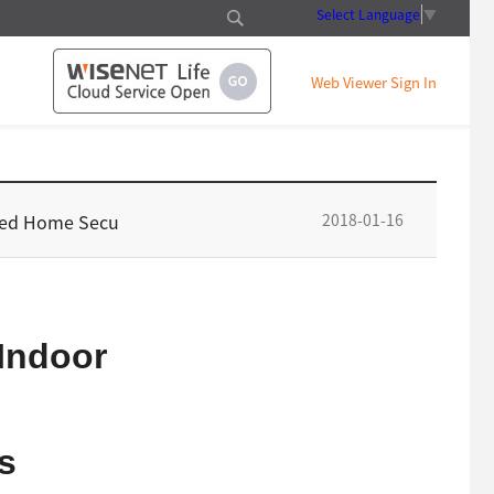
Select Language
▼
Web Viewer Sign In
2018-01-16
ated Home Secu
Indoor
s