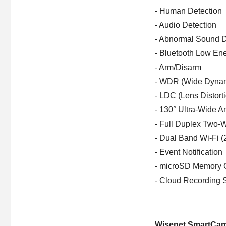
- Human Detection
- Audio Detection
- Abnormal Sound D
- Bluetooth Low En
- Arm/Disarm
- WDR (Wide Dyna
- LDC (Lens Distort
- 130° Ultra-Wide A
- Full Duplex Two-
- Dual Band Wi-Fi 
- Event Notification
- microSD Memory 
- Cloud Recording 
Wisenet SmartCa