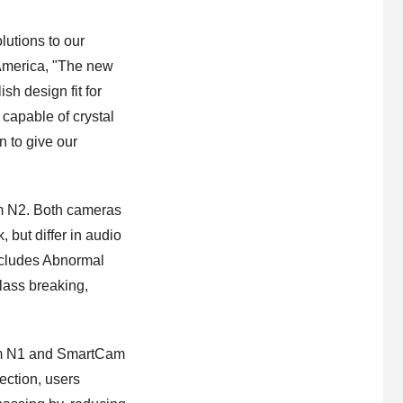
lutions to our
America, "The new
h design fit for
 capable of crystal
n to give our
m N2. Both cameras
but differ in audio
ncludes Abnormal
lass breaking,
am N1 and SmartCam
ction, users