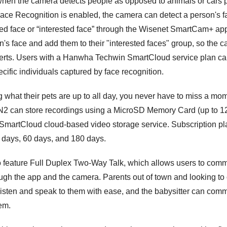
 when the camera detects people as opposed to animals or cars 
Face Recognition is enabled, the camera can detect a person's 
ified face or “interested face” through the Wisenet SmartCam+ a
n's face and add them to their "interested faces" group, so the
alerts. Users with a Hanwha Techwin SmartCloud service plan can
ific individuals captured by face recognition.
 what their pets are up to all day, you never have to miss a 
 can store recordings using a MicroSD Memory Card (up to 12
artCloud cloud-based video storage service. Subscription pla
0 days, 60 days, and 180 days.
 feature Full Duplex Two-Way Talk, which allows users to com
ugh the app and the camera. Parents out of town and looking to 
 listen and speak to them with ease, and the babysitter can co
hem.