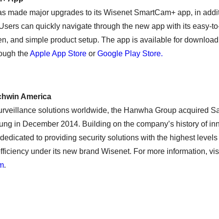
 made major upgrades to its Wisenet SmartCam+ app, in additi
Users can quickly navigate through the new app with its easy-to
, and simple product setup. The app is available for downloa
rough the
Apple App Store
or
Google Play Store.
hwin America
urveillance solutions worldwide, the Hanwha Group acquired 
ng in December 2014. Building on the company’s history of i
edicated to providing security solutions with the highest levels
-efficiency under its new brand Wisenet. For more information, vis
om
.