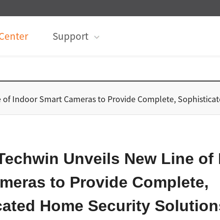
Center
Support
 of Indoor Smart Cameras to Provide Complete, Sophistic
echwin Unveils New Line of 
meras to Provide Complete,
cated Home Security Solution