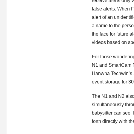
receive alerts only
false alerts. When 
alert of an unident
a name to the perso
the face for future 
videos based on spec
For those wondering
N1 and SmartCam N2
Hanwha Techwin’s Sm
event storage for 3
The N1 and N2 also
simultaneously thro
babysitter can see,
forth directly with t