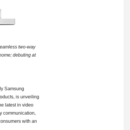
, seamless two-way
 home; debuting at
rly Samsung
ducts, is unveiling
 latest in video
way communication,
consumers with an