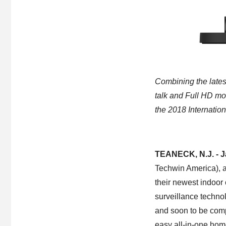
Combining the lates
talk and Full HD mo
the 2018 Internatio
TEANECK, N.J. - J
Techwin America), a
their newest indoor
surveillance techno
and soon to be com
easy all-in-one home