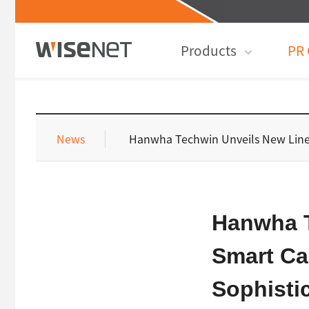
Products
PR 
News
Hanwha Techwin Unveils New Line
Hanwha T
Smart Ca
Sophisti