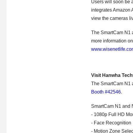
Users will soon be 
integrates Amazon A
view the cameras l
The SmartCam N1 an
more information on
www.wisenetlife.c
Visit Hanwha Tech
The SmartCam N1 and
Booth #42546
.
SmartCam N1 and N2
- 1080p Full HD Mon
- Face Recognition
- Motion Zone Selec