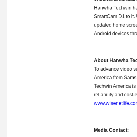
Hanwha Techwin has
SmartCam D1 to it. 
updated home screen
Android devices th
About Hanwha Tec
To advance video s
America from Samsu
Techwin America is d
reliability and cost
www.wisenetlife.c
Media Contact: