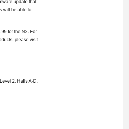
rmware update that
will be able to
99 for the N2. For
ducts, please visit
evel 2, Halls A-D,