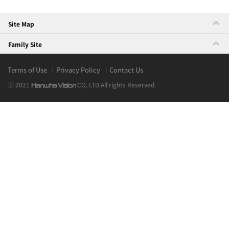
Site Map
Family Site
Terms of Use
Privacy Policy
Contact Us
ⓒ 2021
CO, LTD.
All rights Reserved.
Hanwha Vision