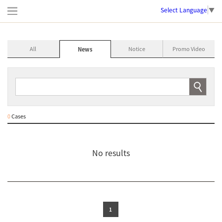
Select Language
▼
All
Notice
Promo Video
News
0
Cases
No results
1