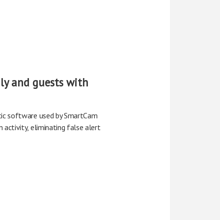
ily and guests with
ytic software used by SmartCam
activity, eliminating false alert