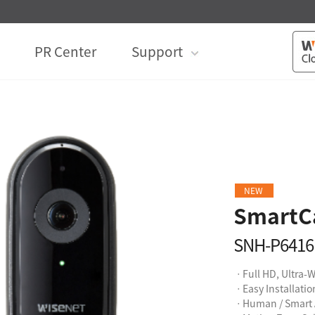
PR Center
Support
NEW
SmartC
SNH-P641
ㆍFull HD, Ultra-
ㆍEasy Installati
ㆍHuman / Smart 