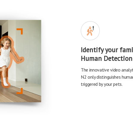
Identify your fam
Human Detection
The innovative video anal
N2 only distinguishes human 
triggered by your pets.