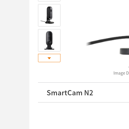
Image 
SmartCam N2