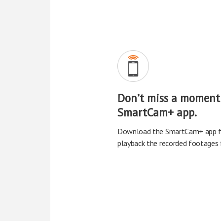
Don’t miss a moment
SmartCam+ app.
Download the SmartCam+ app fo
playback the recorded footages f