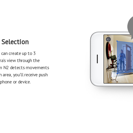
 Selection
 can create up to 3
ra's view through the
m N2 detects movements
 area, you'll receive push
tphone or device.