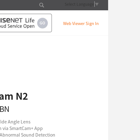
Select Language
▼
Web Viewer Sign In
am N2
6BN
Wide Angle Lens
on via SmartCam+ App
Abnormal Sound Detection