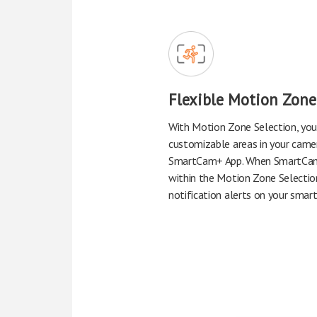
Flexible Motion Zone
With Motion Zone Selection, you
customizable areas in your came
SmartCam+ App. When SmartCa
within the Motion Zone Selection
notification alerts on your smar