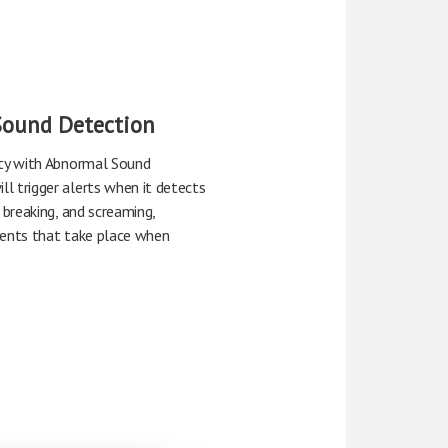
Sound Detection
ity with Abnormal Sound
l trigger alerts when it detects
 breaking, and screaming,
vents that take place when