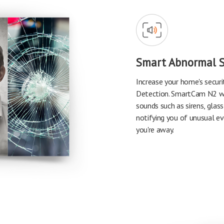
Smart Abnormal 
Increase your home's secur
Detection. SmartCam N2 wil
sounds such as sirens, glass
notifying you of unusual e
you're away.