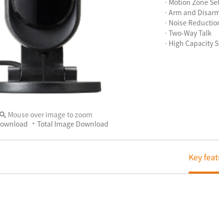
ㆍMotion Zone Sel
ㆍArm and Disar
ㆍNoise Reductio
ㆍTwo-Way Talk
ㆍHigh Capacity S
Mouse over image to zoom
Download
Total Image Download
Key feat