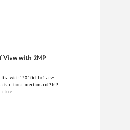
of View with 2MP
ltra-wide 130° field of view
s-distortion correction and 2MP
picture.