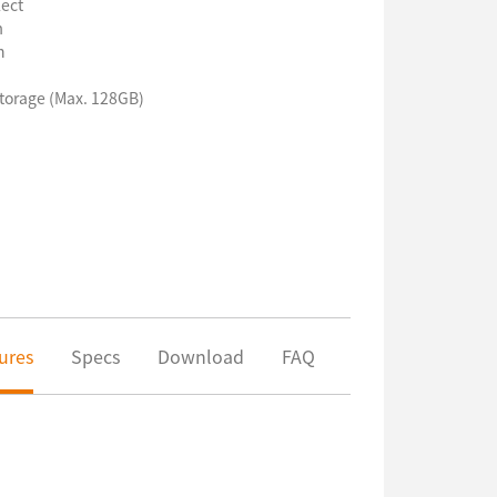
ect
m
n
torage (Max. 128GB)
ures
Specs
Download
FAQ