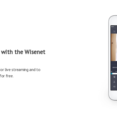
 with the Wisenet
r live streaming and to
or free.