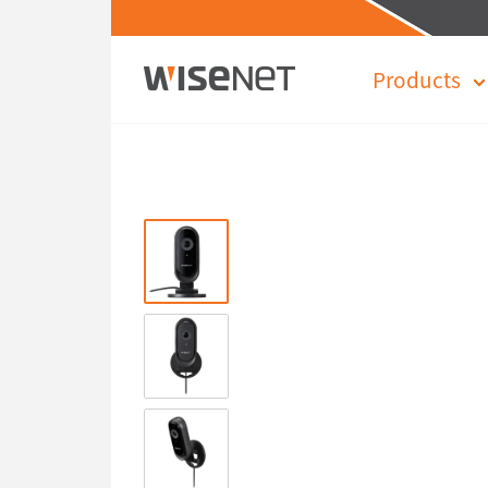
Products