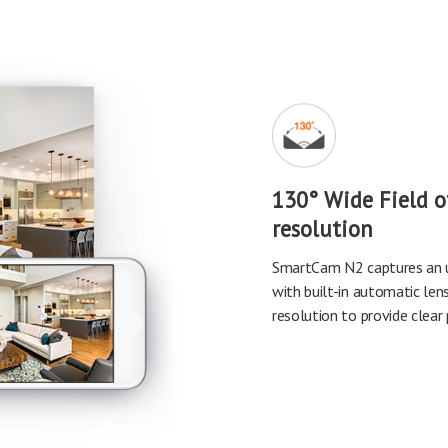
130° Wide Field 
resolution
SmartCam N2 captures an u
with built-in automatic len
resolution to provide clear 