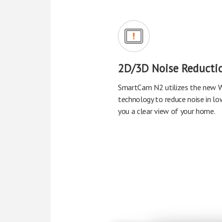
2D/3D Noise Reducti
SmartCam N2 utilizes the new W
technology to reduce noise in low
you a clear view of your home.