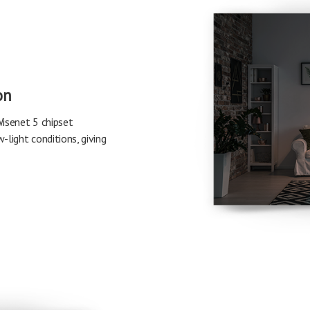
on
isenet 5 chipset
-light conditions, giving