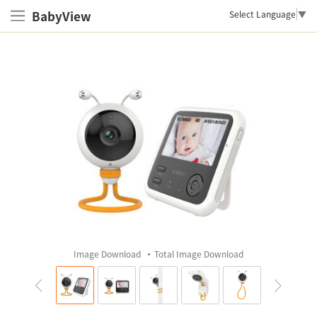
BabyView
Select Language
▼
Image Download
Total Image Download