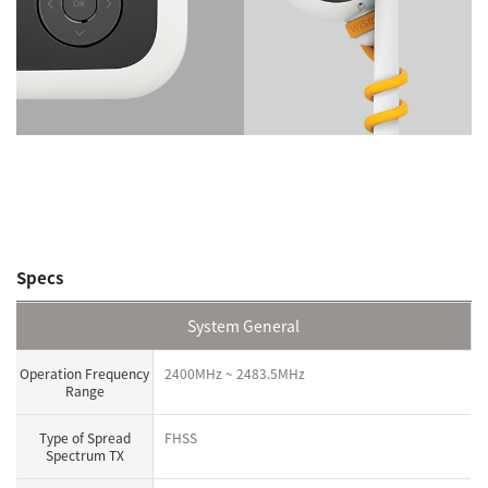
Specs
System General
Operation Frequency
2400MHz ~ 2483.5MHz
Range
Type of Spread
FHSS
Spectrum TX