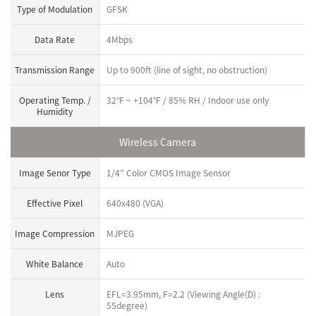
Type of Modulation
GFSK
Data Rate
4Mbps
Transmission Range
Up to 900ft (line of sight, no obstruction)
Operating Temp. /
32°F ~ +104°F / 85% RH / Indoor use only
Humidity
Wireless Camera
Image Senor Type
1/4” Color CMOS Image Sensor
Effective Pixel
640x480 (VGA)
Image Compression
MJPEG
White Balance
Auto
Lens
EFL=3.95mm, F=2.2 (Viewing Angle(D) :
55degree)