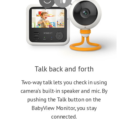
Talk back and forth
Two-way talk lets you check in using
camera’s built-in speaker and mic. By
pushing the Talk button on the
BabyView Monitor, you stay
connected.