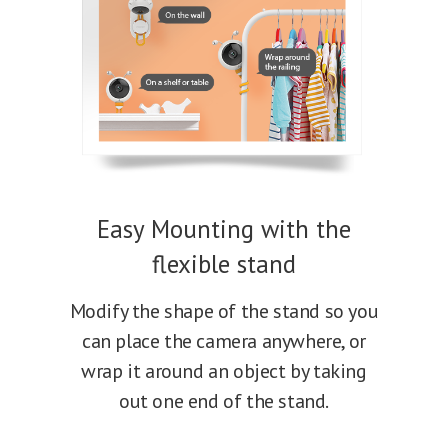
Easy Mounting with the
flexible stand
Modify the shape of the stand so you
can place the camera anywhere, or
wrap it around an object by taking
out one end of the stand.