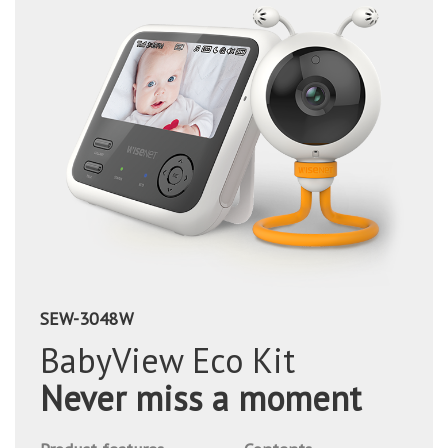
SEW-3048W
BabyView Eco Kit
Never miss a moment