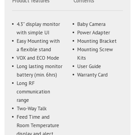
Product features
Contents
4.3" display monitor
Baby Camera
with simple UI
Power Adapter
Easy Mounting with
Mounting Bracket
a flexible stand
Mounting Screw
VOX and ECO Mode
Kits
Long lasting monitor
User Guide
battery (min. 6hrs)
Warranty Card
Long RF
communication
range
Two-Way Talk
Feed Time and
Room Temperature
display and alert