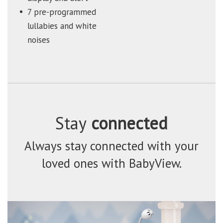
7 pre-programmed
lullabies and white
noises
Stay
connected
Always stay connected with your
loved ones with BabyView.