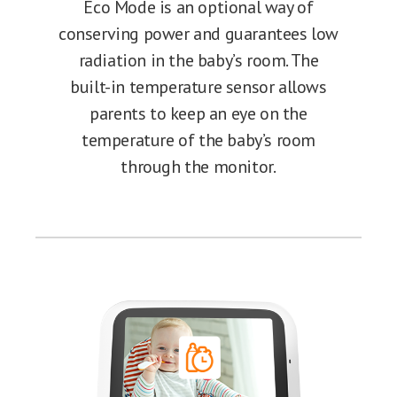
Eco Mode is an optional way of
conserving power and guarantees low
radiation in the baby’s room. The
built-in temperature sensor allows
parents to keep an eye on the
temperature of the baby’s room
through the monitor.