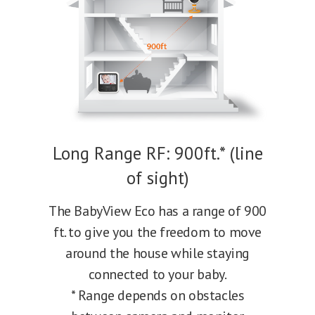
Long Range RF: 900ft.* (line
of sight)
The BabyView Eco has a range of 900
ft. to give you the freedom to move
around the house while staying
connected to your baby.
* Range depends on obstacles