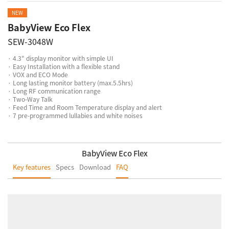
NEW
BabyView Eco Flex
SEW-3048W
· 4.3" display monitor with simple UI
· Easy Installation with a flexible stand
· VOX and ECO Mode
· Long lasting monitor battery (max.5.5hrs)
· Long RF communication range
· Two-Way Talk
· Feed Time and Room Temperature display and alert
· 7 pre-programmed lullabies and white noises
BabyView Eco Flex
Key features
Specs
Download
FAQ