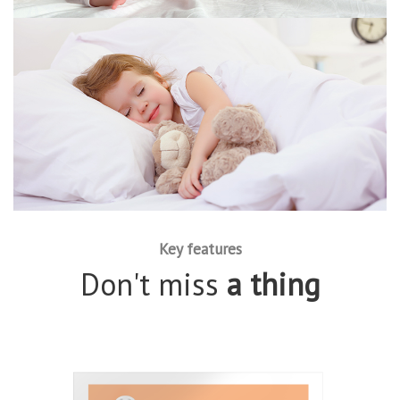
Key features
Don't miss
a thing