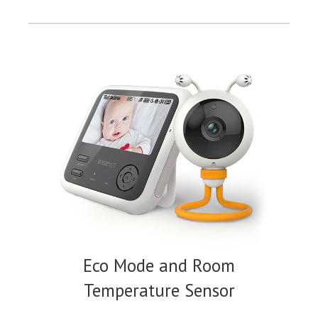
Eco Mode and Room
Temperature Sensor