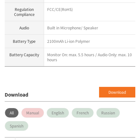
Regulation
FCC/CE(RoHS)
Compliance
Audio
Built in Microphone/ Speaker
Battery Type
2100mAh Li-ion Polymer
Battery Capacity
Monitor On: max. 5.5 hours / Audio Only: max. 10
hours
Download
Download
All
Manual
English
French
Russian
Spanish