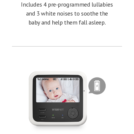
Includes 4 pre-programmed lullabies
and 3 white noises to soothe the
baby and help them fall asleep.