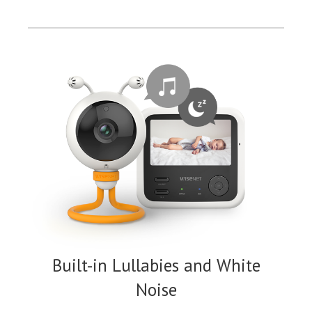
Built-in Lullabies and White
Noise