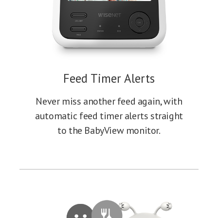
Feed Timer Alerts
Never miss another feed again, with
automatic feed timer alerts straight
to the BabyView monitor.