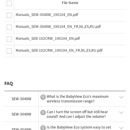
File Name
Manuals_SEW-3048W_190104_EN.pdf
Manuals_SEW-3048W_190104_EN_FR,NL,ES,RU.pdf
Manuals_SEB-102CRW_190104_EN.pdf
Manuals_SEB-102CRW_190104_EN_FR,NL,ES,RU.pdf
FAQ
What is the BabyView Eco's maximum
SEW-3048W
wireless transmission range?
Can I turn the screen off but still hear
SEW-3048W
sound? And can I adjust the volume?
Is the BabyView Eco system easy to set
SEW-3048W