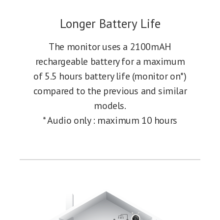
Longer Battery Life
The monitor uses a 2100mAH
rechargeable battery for a maximum
of 5.5 hours battery life (monitor on*)
compared to the previous and similar
models.
* Audio only : maximum 10 hours