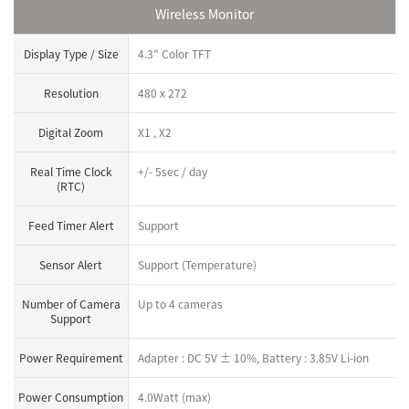
Wireless Monitor
Display Type / Size
4.3" Color TFT
Resolution
480 x 272
Digital Zoom
X1 , X2
Real Time Clock
+/- 5sec / day
(RTC)
Feed Timer Alert
Support
Sensor Alert
Support (Temperature)
Number of Camera
Up to 4 cameras
Support
Power Requirement
Adapter : DC 5V ± 10%, Battery : 3.85V Li-ion
Power Consumption
4.0Watt (max)