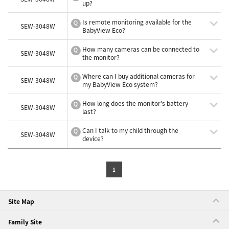
up?
Is remote monitoring available for the
SEW-3048W
BabyView Eco?
How many cameras can be connected to
SEW-3048W
the monitor?
Where can I buy additional cameras for
SEW-3048W
my BabyView Eco system?
How long does the monitor's battery
SEW-3048W
last?
Can I talk to my child through the
SEW-3048W
device?
1
Site Map
Family Site