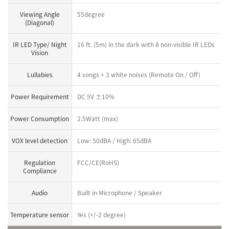
Viewing Angle
55degree
(Diagonal)
IR LED Type/ Night
16 ft. (5m) in the dark with 8 non-visible IR LEDs
Vision
Lullabies
4 songs + 3 white noises (Remote On / Off)
Power Requirement
DC 5V ±10%
Power Consumption
2.5Watt (max)
VOX level detection
Low: 50dBA / High: 65dBA
Regulation
FCC/CE(RoHS)
Compliance
Audio
Built in Microphone / Speaker
Temperature sensor
Yes (+/-2 degree)