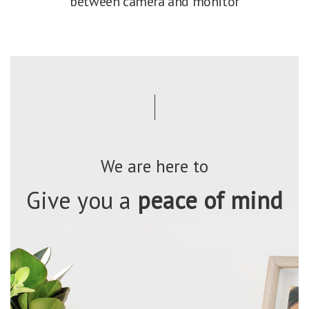
between camera and monitor
We are here to
Give you a
peace of mind