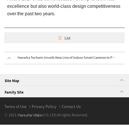
excellence but also world-class design competitiveness
over the past two years.
List
Hanwha Techwin Unveils New Line of Indoor Smart Cameras to Provide Complete, Sophisticated Home Secu
Site Map
Family Site
Terms of Use
Privacy Policy
Contact Us
ⓒ 2021
CO, LTD.
All rights Reserved.
Hanwha Vision