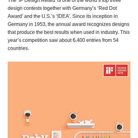
The ‘iF Design Award’ is one of the world’s top three
design contests together with Germany’s ‘Red Dot
Award’ and the U.S.’s ‘IDEA’. Since its inception in
Germany in 1953, the annual award recognizes designs
that produce the best results when used in industry. This
year’s competition saw about 6,400 entries from 54
countries.