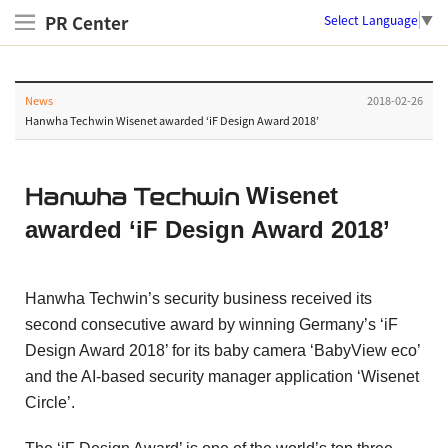
PR Center
Select Language
▼
News
2018-02-26
Hanwha Techwin Wisenet awarded ‘iF Design Award 2018’
Wisenet
Hanwha Techwin
awarded ‘iF Design Award 2018’
Hanwha Techwin’s security business received its
second consecutive award by winning Germany’s ‘iF
Design Award 2018’ for its baby camera ‘BabyView eco’
and the AI-based security manager application ‘Wisenet
Circle’.