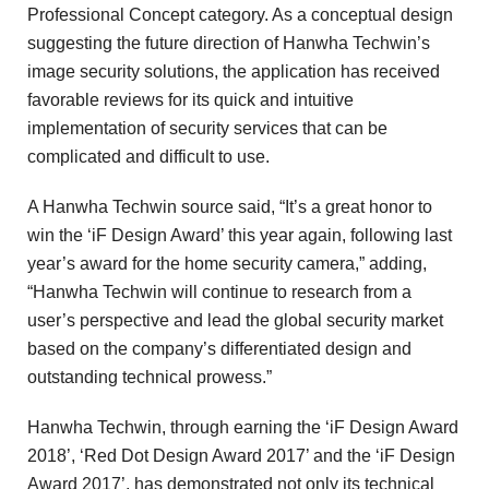
Professional Concept category. As a conceptual design
suggesting the future direction of Hanwha Techwin’s
image security solutions, the application has received
favorable reviews for its quick and intuitive
implementation of security services that can be
complicated and difficult to use.
A Hanwha Techwin source said, “It’s a great honor to
win the ‘iF Design Award’ this year again, following last
year’s award for the home security camera,” adding,
“Hanwha Techwin will continue to research from a
user’s perspective and lead the global security market
based on the company’s differentiated design and
outstanding technical prowess.”
Hanwha Techwin, through earning the ‘iF Design Award
2018’, ‘Red Dot Design Award 2017’ and the ‘iF Design
Award 2017’, has demonstrated not only its technical