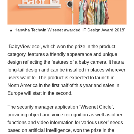
▲ Hanwha Techwin Wisenet awarded 'iF Design Award 2018'
‘BabyView eco’, which won the prize in the product
category, features a friendly appearance and unique
design reflecting the features of a baby camera. It has a
long-tail design and can be installed in places wherever
users want to. The product is expected to launch in
North America in the first half of this year and sales in
Europe will start in the second.
The security manager application ‘Wisenet Circle’,
providing object and voice recognition as well as other
functions and video information for various user’ needs
based on artificial intelligence, won the prize in the