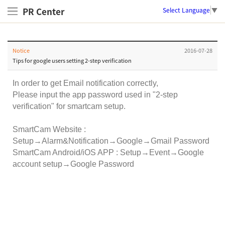
PR Center
Select Language
▼
Notice
2016-07-28
Tips for google users setting 2-step verification
In order to get Email notification correctly,
Please input the app password used in "2-step
verification" for smartcam setup.
SmartCam Website :
Setup→Alarm&Notification→Google→Gmail Password
SmartCam Android/iOS APP : Setup→Event→Google
account setup→Google Password