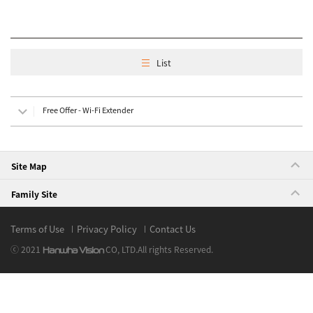
List
Free Offer - Wi-Fi Extender
Site Map
Family Site
Terms of Use
Privacy Policy
Contact Us
ⓒ 2021
CO, LTD.
All rights Reserved.
Hanwha Vision