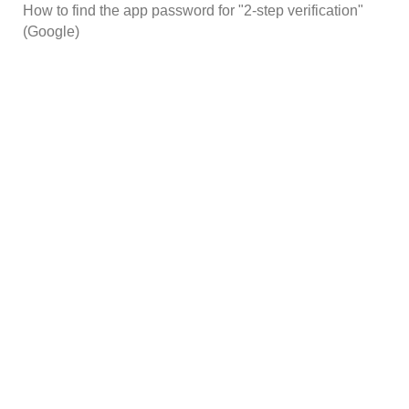
How to find the app password for "2-step verification"
(Google)